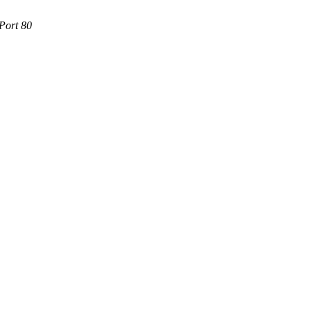
Port 80