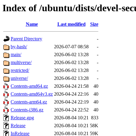
Index of /ubuntu/dists/devel-sec
Name
Last modified
Size
Parent Directory
-
by-hash/
2026-07-07 08:58
-
main/
2026-06-02 13:28
-
multiverse/
2026-06-02 13:28
-
restricted/
2026-06-02 13:28
-
universe/
2026-06-02 13:28
-
Contents-amd64.gz
2026-04-24 21:58
40
Contents-amd64v3.gz
2026-04-24 22:16
40
Contents-arm64.gz
2026-04-24 22:19
40
Contents-i386.gz
2026-04-24 22:52
40
Release.gpg
2026-08-04 10:21
833
Release
2026-08-04 10:21
58K
InRelease
2026-08-04 10:21
59K