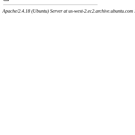
Apache/2.4.18 (Ubuntu) Server at us-west-2.ec2.archive.ubuntu.com 