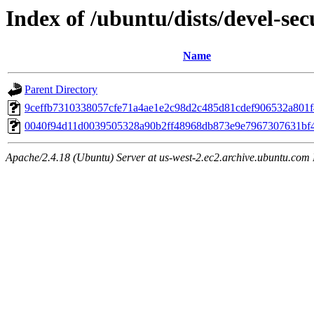
Index of /ubuntu/dists/devel-se
Name
Parent Directory
9ceffb7310338057cfe71a4ae1e2c98d2c485d81cdef906532a801
0040f94d11d0039505328a90b2ff48968db873e9e7967307631bf
Apache/2.4.18 (Ubuntu) Server at us-west-2.ec2.archive.ubuntu.com 