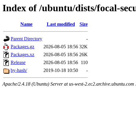
Index of /ubuntu/dists/focal-se
Name
Last modified
Size
Parent Directory
-
Packages.gz
2026-08-05 18:56
32K
Packages.xz
2026-08-05 18:56
26K
Release
2026-08-05 18:56
110
by-hash/
2019-10-18 10:50
-
Apache/2.4.18 (Ubuntu) Server at us-west-2.ec2.archive.ubuntu.com 