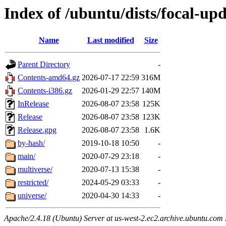
Index of /ubuntu/dists/focal-upd
Name
Last modified
Size
Parent Directory
-
Contents-amd64.gz
2026-07-17 22:59
316M
Contents-i386.gz
2026-01-29 22:57
140M
InRelease
2026-08-07 23:58
125K
Release
2026-08-07 23:58
123K
Release.gpg
2026-08-07 23:58
1.6K
by-hash/
2019-10-18 10:50
-
main/
2020-07-29 23:18
-
multiverse/
2020-07-13 15:38
-
restricted/
2024-05-29 03:33
-
universe/
2020-04-30 14:33
-
Apache/2.4.18 (Ubuntu) Server at us-west-2.ec2.archive.ubuntu.com 