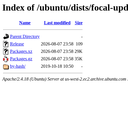
Index of /ubuntu/dists/focal-u
Name
Last modified
Size
Parent Directory
-
Release
2026-08-07 23:58
109
Packages.xz
2026-08-07 23:58
29K
Packages.gz
2026-08-07 23:58
35K
by-hash/
2019-10-18 10:50
-
Apache/2.4.18 (Ubuntu) Server at us-west-2.ec2.archive.ubuntu.com 