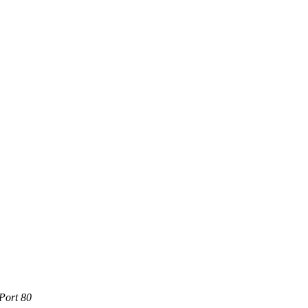
Port 80