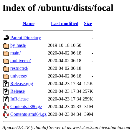
Index of /ubuntu/dists/focal
Name
Last modified
Size
Parent Directory
-
by-hash/
2019-10-18 10:50
-
main/
2020-04-02 06:18
-
multiverse/
2020-04-02 06:18
-
restricted/
2020-04-02 06:18
-
universe/
2020-04-02 06:18
-
Release.gpg
2020-04-23 17:34
1.5K
Release
2020-04-23 17:34
257K
InRelease
2020-04-23 17:34
259K
Contents-i386.gz
2020-04-23 05:33
31M
Contents-amd64.gz
2020-04-23 04:34
39M
Apache/2.4.18 (Ubuntu) Server at us-west-2.ec2.archive.ubuntu.com 