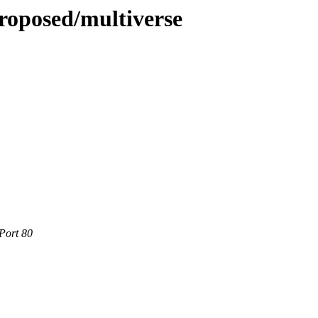
roposed/multiverse
Port 80