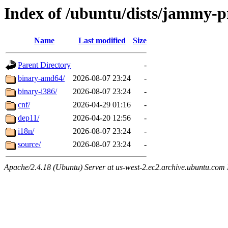
Index of /ubuntu/dists/jammy-p
Name
Last modified
Size
Parent Directory
-
binary-amd64/
2026-08-07 23:24
-
binary-i386/
2026-08-07 23:24
-
cnf/
2026-04-29 01:16
-
dep11/
2026-04-20 12:56
-
i18n/
2026-08-07 23:24
-
source/
2026-08-07 23:24
-
Apache/2.4.18 (Ubuntu) Server at us-west-2.ec2.archive.ubuntu.com 