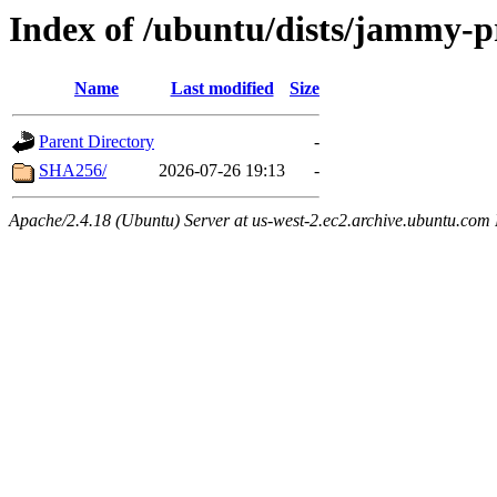
Index of /ubuntu/dists/jammy-p
Name
Last modified
Size
Parent Directory
-
SHA256/
2026-07-26 19:13
-
Apache/2.4.18 (Ubuntu) Server at us-west-2.ec2.archive.ubuntu.com 