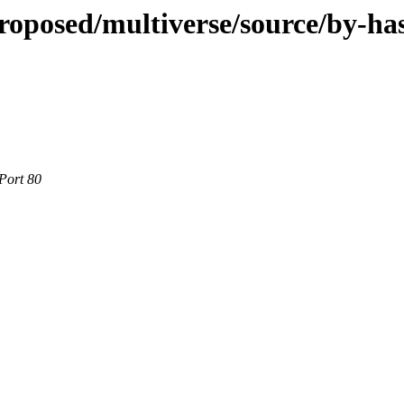
roposed/multiverse/source/by-ha
Port 80