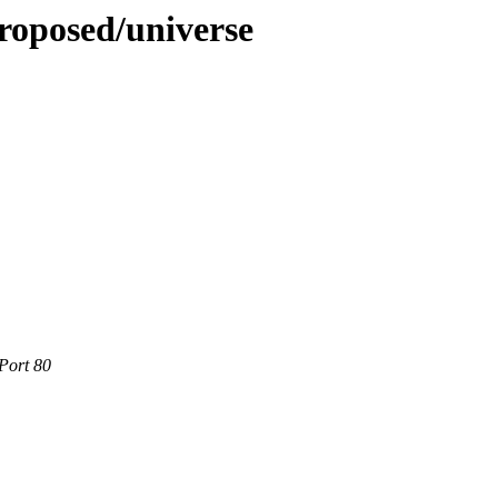
roposed/universe
Port 80