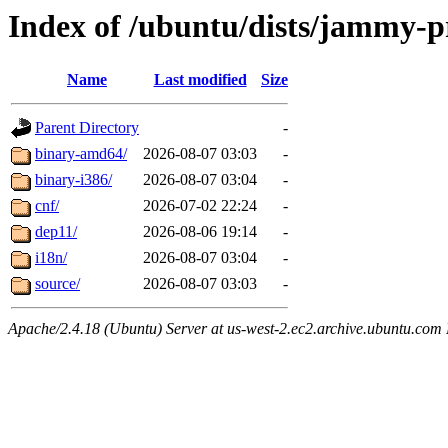
Index of /ubuntu/dists/jammy-p
Name
Last modified
Size
Parent Directory
-
binary-amd64/
2026-08-07 03:03
-
binary-i386/
2026-08-07 03:04
-
cnf/
2026-07-02 22:24
-
dep11/
2026-08-06 19:14
-
i18n/
2026-08-07 03:04
-
source/
2026-08-07 03:03
-
Apache/2.4.18 (Ubuntu) Server at us-west-2.ec2.archive.ubuntu.com 