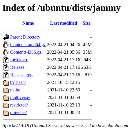
Index of /ubuntu/dists/jammy
Name
Last modified
Size
Parent Directory
-
Contents-amd64.gz
2022-04-21 04:26
45M
Contents-i386.gz
2022-04-21 05:56
35M
InRelease
2022-04-21 17:16
264K
Release
2022-04-21 17:16
263K
Release.gpg
2022-04-21 17:16
819
by-hash/
2021-10-15 12:15
-
main/
2021-11-10 22:59
-
multiverse/
2021-11-11 03:59
-
restricted/
2021-11-10 23:13
-
universe/
2021-11-11 00:23
-
Apache/2.4.18 (Ubuntu) Server at us-west-2.ec2.archive.ubuntu.com 