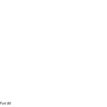
Port 80