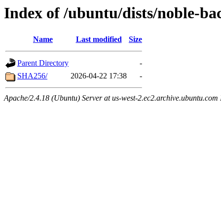
Index of /ubuntu/dists/noble-ba
Name
Last modified
Size
Parent Directory
-
SHA256/
2026-04-22 17:38
-
Apache/2.4.18 (Ubuntu) Server at us-west-2.ec2.archive.ubuntu.com 