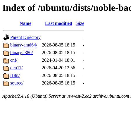
Index of /ubuntu/dists/noble-bac
Name
Last modified
Size
Parent Directory
-
binary-amd64/
2026-08-05 18:15
-
binary-i386/
2026-08-05 18:15
-
cnf/
2024-01-04 18:01
-
dep11/
2026-04-20 12:56
-
i18n/
2026-08-05 18:15
-
source/
2026-08-05 18:15
-
Apache/2.4.18 (Ubuntu) Server at us-west-2.ec2.archive.ubuntu.com 