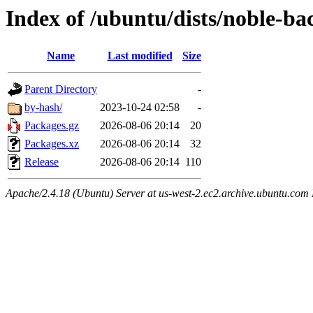
Index of /ubuntu/dists/noble-ba
Name
Last modified
Size
Parent Directory
-
by-hash/
2023-10-24 02:58
-
Packages.gz
2026-08-06 20:14
20
Packages.xz
2026-08-06 20:14
32
Release
2026-08-06 20:14
110
Apache/2.4.18 (Ubuntu) Server at us-west-2.ec2.archive.ubuntu.com 