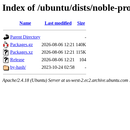
Index of /ubuntu/dists/noble-p
Name
Last modified
Size
Parent Directory
-
Packages.gz
2026-08-06 12:21
140K
Packages.xz
2026-08-06 12:21
115K
Release
2026-08-06 12:21
104
by-hash/
2023-10-24 02:58
-
Apache/2.4.18 (Ubuntu) Server at us-west-2.ec2.archive.ubuntu.com 