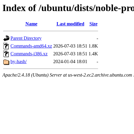
Index of /ubuntu/dists/noble-p
Name
Last modified
Size
Parent Directory
-
Commands-amd64.xz
2026-07-03 18:51
1.8K
Commands-i386.xz
2026-07-03 18:51
1.4K
by-hash/
2024-01-04 18:01
-
Apache/2.4.18 (Ubuntu) Server at us-west-2.ec2.archive.ubuntu.com 