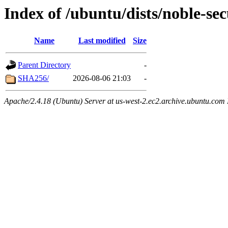
Index of /ubuntu/dists/noble-se
Name
Last modified
Size
Parent Directory
-
SHA256/
2026-08-06 21:03
-
Apache/2.4.18 (Ubuntu) Server at us-west-2.ec2.archive.ubuntu.com 