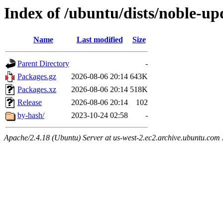
Index of /ubuntu/dists/noble-up
Name
Last modified
Size
Parent Directory
-
Packages.gz
2026-08-06 20:14
643K
Packages.xz
2026-08-06 20:14
518K
Release
2026-08-06 20:14
102
by-hash/
2023-10-24 02:58
-
Apache/2.4.18 (Ubuntu) Server at us-west-2.ec2.archive.ubuntu.com 