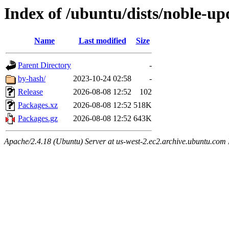
Index of /ubuntu/dists/noble-up
Name
Last modified
Size
Parent Directory
-
by-hash/
2023-10-24 02:58
-
Release
2026-08-08 12:52
102
Packages.xz
2026-08-08 12:52
518K
Packages.gz
2026-08-08 12:52
643K
Apache/2.4.18 (Ubuntu) Server at us-west-2.ec2.archive.ubuntu.com 