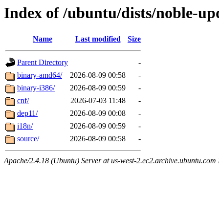
Index of /ubuntu/dists/noble-up
Name
Last modified
Size
Parent Directory
-
binary-amd64/
2026-08-09 00:58
-
binary-i386/
2026-08-09 00:59
-
cnf/
2026-07-03 11:48
-
dep11/
2026-08-09 00:08
-
i18n/
2026-08-09 00:59
-
source/
2026-08-09 00:58
-
Apache/2.4.18 (Ubuntu) Server at us-west-2.ec2.archive.ubuntu.com 