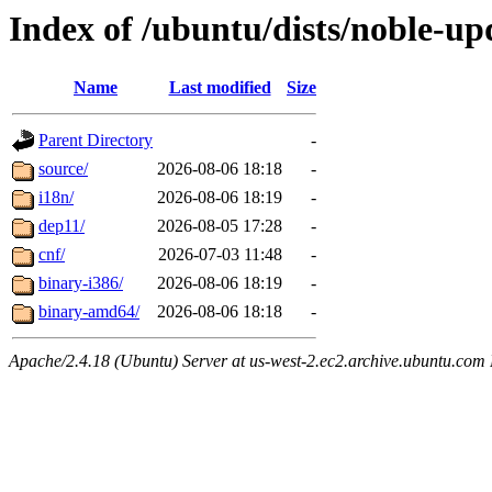
Index of /ubuntu/dists/noble-up
Name
Last modified
Size
Parent Directory
-
source/
2026-08-06 18:18
-
i18n/
2026-08-06 18:19
-
dep11/
2026-08-05 17:28
-
cnf/
2026-07-03 11:48
-
binary-i386/
2026-08-06 18:19
-
binary-amd64/
2026-08-06 18:18
-
Apache/2.4.18 (Ubuntu) Server at us-west-2.ec2.archive.ubuntu.com 