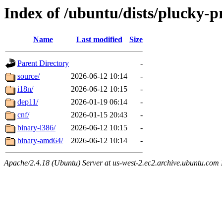
Index of /ubuntu/dists/plucky-p
Name
Last modified
Size
Parent Directory
-
source/
2026-06-12 10:14
-
i18n/
2026-06-12 10:15
-
dep11/
2026-01-19 06:14
-
cnf/
2026-01-15 20:43
-
binary-i386/
2026-06-12 10:15
-
binary-amd64/
2026-06-12 10:14
-
Apache/2.4.18 (Ubuntu) Server at us-west-2.ec2.archive.ubuntu.com 