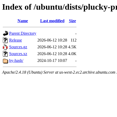
Index of /ubuntu/dists/plucky-p
Name
Last modified
Size
Parent Directory
-
Release
2026-06-12 10:28
112
Sources.gz
2026-06-12 10:28
4.5K
Sources.xz
2026-06-12 10:28
4.0K
by-hash/
2024-10-17 10:07
-
Apache/2.4.18 (Ubuntu) Server at us-west-2.ec2.archive.ubuntu.com 