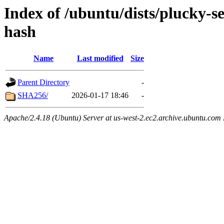
Index of /ubuntu/dists/plucky-s
hash
Name
Last modified
Size
Parent Directory
-
SHA256/
2026-01-17 18:46
-
Apache/2.4.18 (Ubuntu) Server at us-west-2.ec2.archive.ubuntu.com 