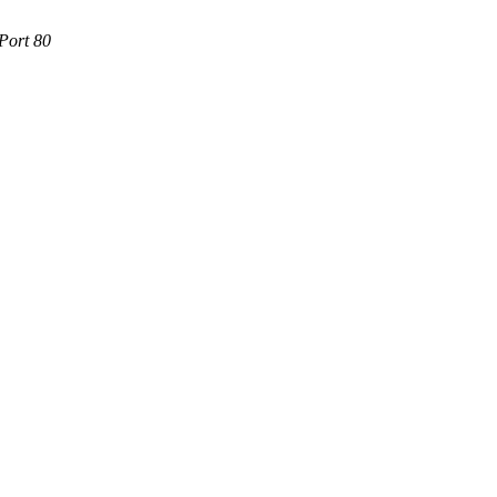
Port 80