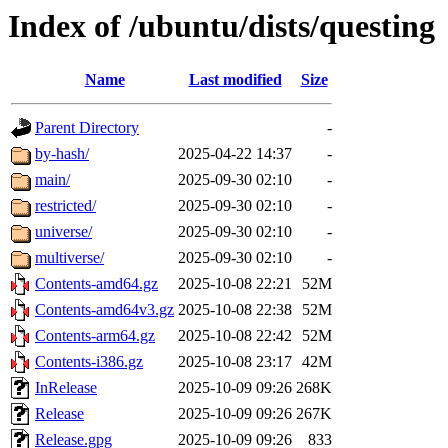
Index of /ubuntu/dists/questing
Name
Last modified
Size
Parent Directory
-
by-hash/
2025-04-22 14:37
-
main/
2025-09-30 02:10
-
restricted/
2025-09-30 02:10
-
universe/
2025-09-30 02:10
-
multiverse/
2025-09-30 02:10
-
Contents-amd64.gz
2025-10-08 22:21
52M
Contents-amd64v3.gz
2025-10-08 22:38
52M
Contents-arm64.gz
2025-10-08 22:42
52M
Contents-i386.gz
2025-10-08 23:17
42M
InRelease
2025-10-09 09:26
268K
Release
2025-10-09 09:26
267K
Release.gpg
2025-10-09 09:26
833