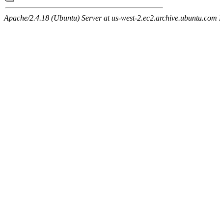
Apache/2.4.18 (Ubuntu) Server at us-west-2.ec2.archive.ubuntu.com 