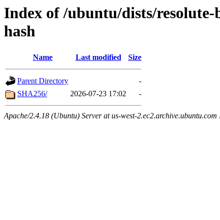
Index of /ubuntu/dists/resolute-
hash
Name
Last modified
Size
Parent Directory
-
SHA256/
2026-07-23 17:02
-
Apache/2.4.18 (Ubuntu) Server at us-west-2.ec2.archive.ubuntu.com 