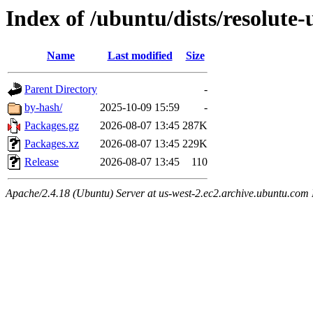
Index of /ubuntu/dists/resolute
Name
Last modified
Size
Parent Directory
-
by-hash/
2025-10-09 15:59
-
Packages.gz
2026-08-07 13:45
287K
Packages.xz
2026-08-07 13:45
229K
Release
2026-08-07 13:45
110
Apache/2.4.18 (Ubuntu) Server at us-west-2.ec2.archive.ubuntu.com 