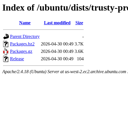
Index of /ubuntu/dists/trusty-p
Name
Last modified
Size
Parent Directory
-
Packages.bz2
2026-04-30 00:49
3.7K
Packages.gz
2026-04-30 00:49
3.6K
Release
2026-04-30 00:49
104
Apache/2.4.18 (Ubuntu) Server at us-west-2.ec2.archive.ubuntu.com 