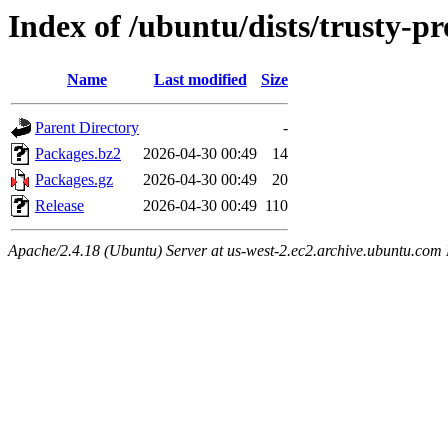
Index of /ubuntu/dists/trusty-p
Name
Last modified
Size
Parent Directory
-
Packages.bz2
2026-04-30 00:49
14
Packages.gz
2026-04-30 00:49
20
Release
2026-04-30 00:49
110
Apache/2.4.18 (Ubuntu) Server at us-west-2.ec2.archive.ubuntu.com 