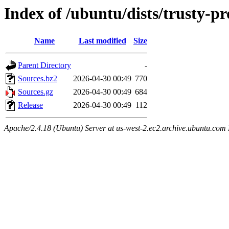
Index of /ubuntu/dists/trusty-pr
Name
Last modified
Size
Parent Directory
-
Sources.bz2
2026-04-30 00:49
770
Sources.gz
2026-04-30 00:49
684
Release
2026-04-30 00:49
112
Apache/2.4.18 (Ubuntu) Server at us-west-2.ec2.archive.ubuntu.com 