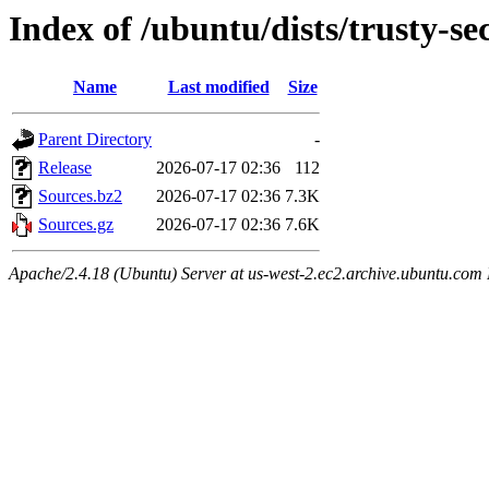
Index of /ubuntu/dists/trusty-se
Name
Last modified
Size
Parent Directory
-
Release
2026-07-17 02:36
112
Sources.bz2
2026-07-17 02:36
7.3K
Sources.gz
2026-07-17 02:36
7.6K
Apache/2.4.18 (Ubuntu) Server at us-west-2.ec2.archive.ubuntu.com 