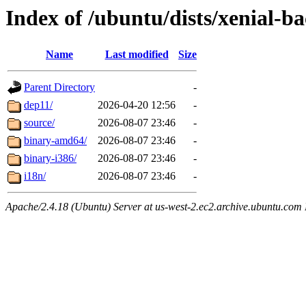
Index of /ubuntu/dists/xenial-b
Name
Last modified
Size
Parent Directory
-
dep11/
2026-04-20 12:56
-
source/
2026-08-07 23:46
-
binary-amd64/
2026-08-07 23:46
-
binary-i386/
2026-08-07 23:46
-
i18n/
2026-08-07 23:46
-
Apache/2.4.18 (Ubuntu) Server at us-west-2.ec2.archive.ubuntu.com 