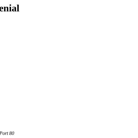
enial
Port 80