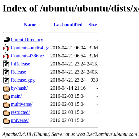
Index of /ubuntu/ubuntu/dists/x
Name
Last modified
Size
Parent Directory
-
Contents-amd64.gz
2016-04-21 06:04
32M
Contents-i386.gz
2016-04-21 06:54
32M
InRelease
2016-04-21 23:24
241K
Release
2016-04-21 23:24
240K
Release.gpg
2016-04-21 23:24
933
by-hash/
2016-04-14 21:16
-
main/
2016-02-03 15:04
-
multiverse/
2016-02-03 15:04
-
restricted/
2016-02-03 15:04
-
universe/
2016-02-03 15:04
-
Apache/2.4.18 (Ubuntu) Server at us-west-2.ec2.archive.ubuntu.com 