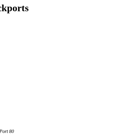
ckports
Port 80