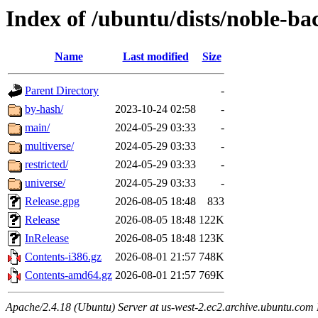
Index of /ubuntu/dists/noble-ba
Name
Last modified
Size
Parent Directory
-
by-hash/
2023-10-24 02:58
-
main/
2024-05-29 03:33
-
multiverse/
2024-05-29 03:33
-
restricted/
2024-05-29 03:33
-
universe/
2024-05-29 03:33
-
Release.gpg
2026-08-05 18:48
833
Release
2026-08-05 18:48
122K
InRelease
2026-08-05 18:48
123K
Contents-i386.gz
2026-08-01 21:57
748K
Contents-amd64.gz
2026-08-01 21:57
769K
Apache/2.4.18 (Ubuntu) Server at us-west-2.ec2.archive.ubuntu.com 