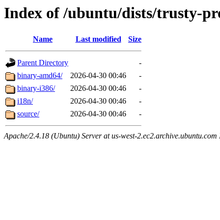
Index of /ubuntu/dists/trusty-p
Name
Last modified
Size
Parent Directory
-
binary-amd64/
2026-04-30 00:46
-
binary-i386/
2026-04-30 00:46
-
i18n/
2026-04-30 00:46
-
source/
2026-04-30 00:46
-
Apache/2.4.18 (Ubuntu) Server at us-west-2.ec2.archive.ubuntu.com 